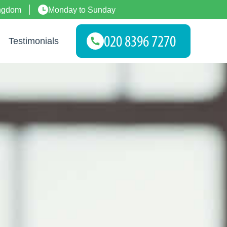
ingdom
Monday to Sunday
Testimonials