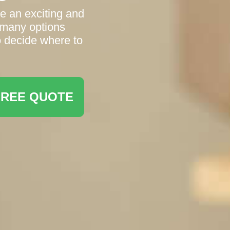
e an exciting and
 many options
to decide where to
FREE QUOTE