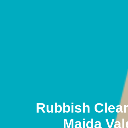
Rubbish Clea
Maida Val