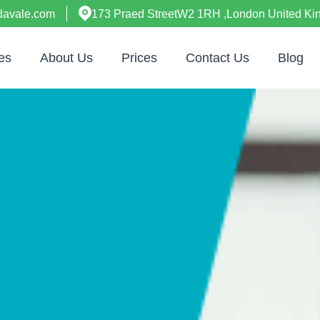
davale.com
173 Praed StreetW2 1RH ,London United K
es
About Us
Prices
Contact Us
Blog