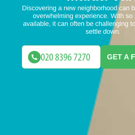
Discovering a new neighborhood can b
overwhelming experience. With so
available, it can often be challenging 
settle down.
GET A 