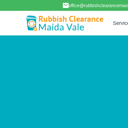
office@rubbishclearancemai
Servic