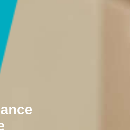
rance
e